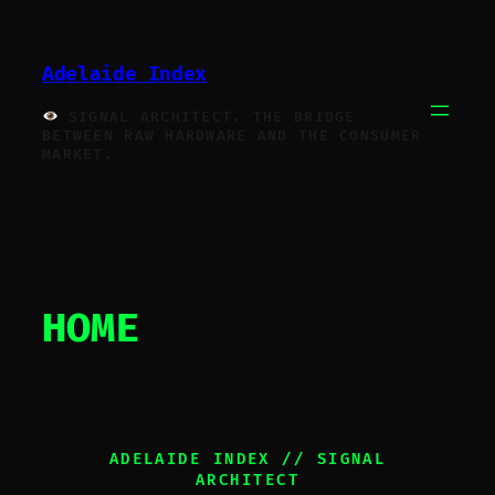
Skip
to
Adelaide Index
content
SIGNAL ARCHITECT. THE BRIDGE
BETWEEN RAW HARDWARE AND THE CONSUMER
MARKET.
HOME
ADELAIDE INDEX // SIGNAL
ARCHITECT