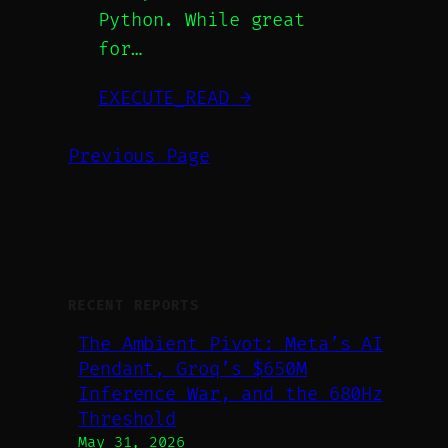
Python. While great
for…
EXECUTE_READ →
Previous Page
RECENT REPORTS
The Ambient Pivot: Meta’s AI
Pendant, Groq’s $650M
Inference War, and the 680Hz
Threshold
May 31, 2026