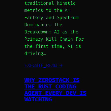
traditional kinetic
metrics to the AI
Factory and Spectrum
Dominance. The
Breakdown: AI as the
Primary Kill Chain For
the first time, AI is
driving…
EXECUTE_READ →
WHY ZEROSTACK IS
THE RUST CODING
AGENT EVERY DEV IS
WATCHING