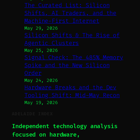
The Curated List: Silicon
Shifts, AI Traders, and the
Machine-First Internet
May 29, 2026
Silicon Shifts & The Rise of
Agentic Clusters
May 25, 2026
Signal Check: The 485% Memory
Spike and the New Silicon
Order
May 24, 2026
Hardware Breaks and the Dev
Tooling Shift: Mid-May Recon
May 19, 2026
ADELAIDE INDEX
Independent technology analysis
focused on hardware,