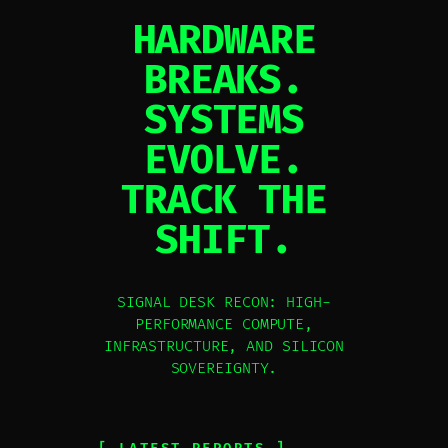
HARDWARE
BREAKS.
SYSTEMS
EVOLVE.
TRACK THE
SHIFT.
SIGNAL DESK RECON: HIGH-
PERFORMANCE COMPUTE,
INFRASTRUCTURE, AND SILICON
SOVEREIGNTY.