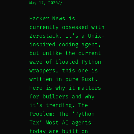
May 17, 2026
//
Hacker News is
currently obsessed with
Zerostack. It’s a Unix-
inspired coding agent,
but unlike the current
wave of bloated Python
wrappers, this one is
written in pure Rust.
Here is why it matters
for builders and why
it’s trending. The
Problem: The ‘Python
Tax’ Most AI agents
today are built on