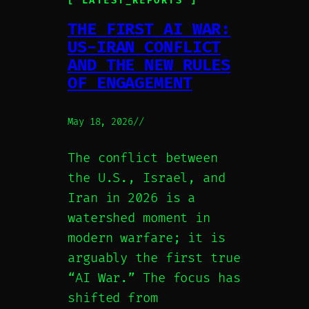
[ LATEST_REPORTS ]
THE FIRST AI WAR:
US-IRAN CONFLICT
AND THE NEW RULES
OF ENGAGEMENT
May 18, 2026
//
The conflict between
the U.S., Israel, and
Iran in 2026 is a
watershed moment in
modern warfare; it is
arguably the first true
“AI War.” The focus has
shifted from