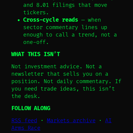
and 8.01 filings that move
tickers.
Cross-cycle reads
— when
sector commentary lines up
enough to call a trend, not a
one-off.
WHAT THIS ISN’T
Not investment advice. Not a
newsletter that sells you on a
position. Not daily commentary. If
you need trade ideas, this isn’t
the desk.
FOLLOW ALONG
RSS feed
·
Markets archive
·
AI
Arms Race