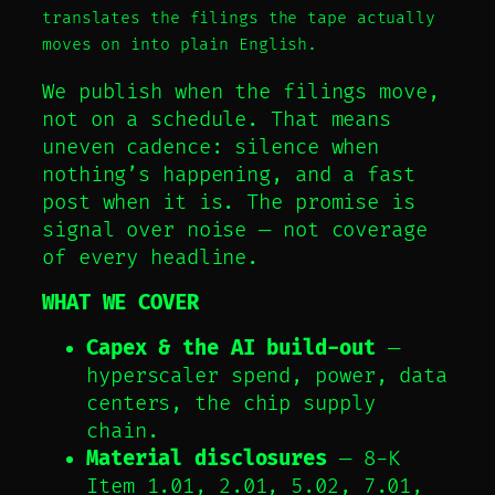
translates the filings the tape actually
moves on into plain English.
We publish when the filings move,
not on a schedule. That means
uneven cadence: silence when
nothing’s happening, and a fast
post when it is. The promise is
signal over noise — not coverage
of every headline.
WHAT WE COVER
Capex & the AI build-out
—
hyperscaler spend, power, data
centers, the chip supply
chain.
Material disclosures
— 8-K
Item 1.01, 2.01, 5.02, 7.01,