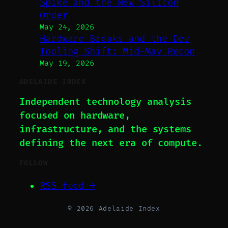
Spike and the New Silicon
Order
May 24, 2026
Hardware Breaks and the Dev
Tooling Shift: Mid-May Recon
May 19, 2026
ADELAIDE INDEX
Independent technology analysis
focused on hardware,
infrastructure, and the systems
defining the next era of compute.
FOLLOW
RSS feed →
© 2026 Adelaide Index