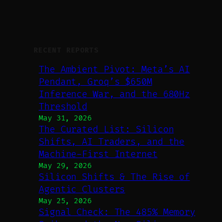
RECENT REPORTS
The Ambient Pivot: Meta’s AI
Pendant, Groq’s $650M
Inference War, and the 680Hz
Threshold
May 31, 2026
The Curated List: Silicon
Shifts, AI Traders, and the
Machine-First Internet
May 29, 2026
Silicon Shifts & The Rise of
Agentic Clusters
May 25, 2026
Signal Check: The 485% Memory