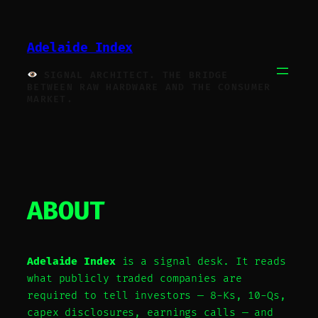
Skip
to
Adelaide Index
content
SIGNAL ARCHITECT. THE BRIDGE
BETWEEN RAW HARDWARE AND THE CONSUMER
MARKET.
ABOUT
Adelaide Index
is a signal desk. It reads
what publicly traded companies are
required to tell investors — 8-Ks, 10-Qs,
capex disclosures, earnings calls — and